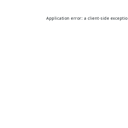
Application error: a
client
-side excepti