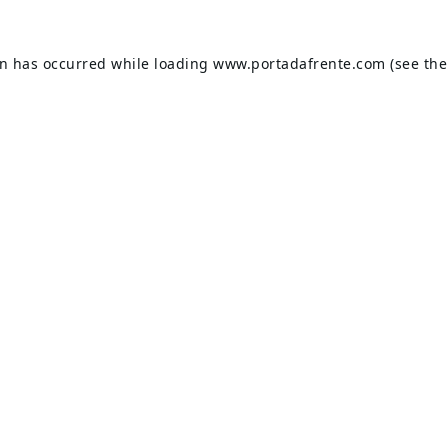
on has occurred while loading
www.portadafrente.com
(see the