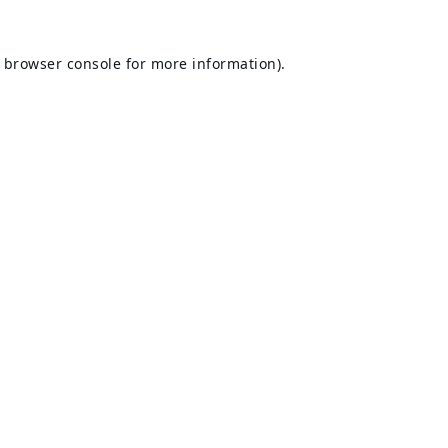
browser console
for more information).