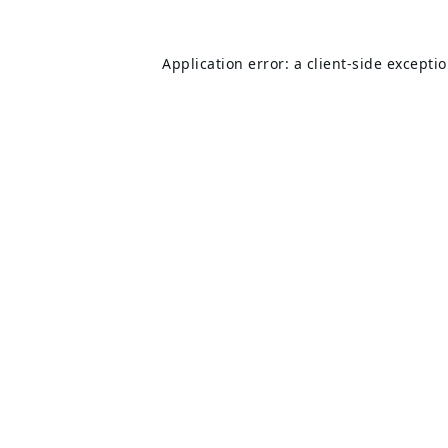
Application error: a
client
-side excepti