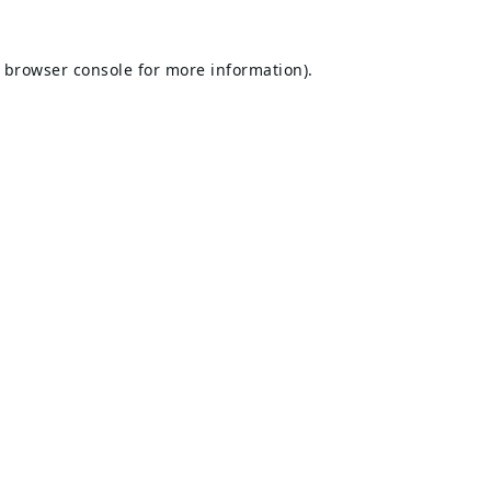
browser console
for more information).