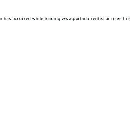
on has occurred while loading
www.portadafrente.com
(see the