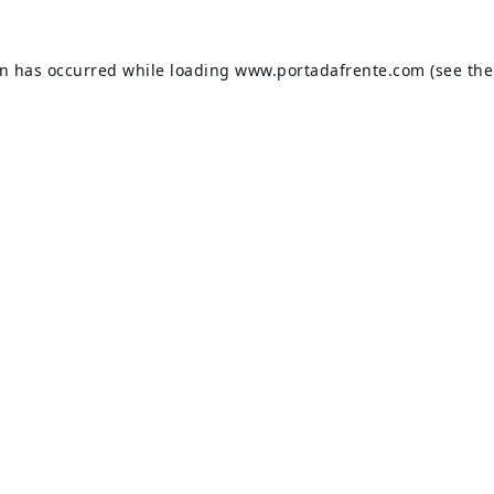
on has occurred while loading
www.portadafrente.com
(see the