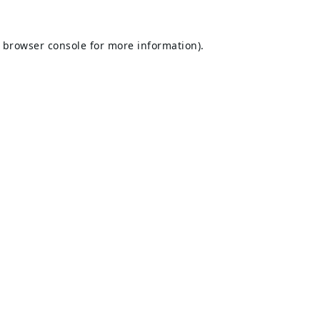
browser console
for more information).