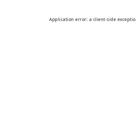
Application error: a
client
-side excepti