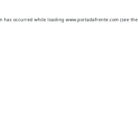
on has occurred while loading
www.portadafrente.com
(see the