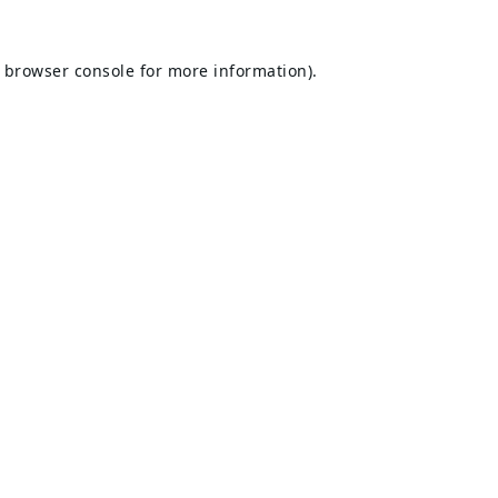
browser console
for more information).