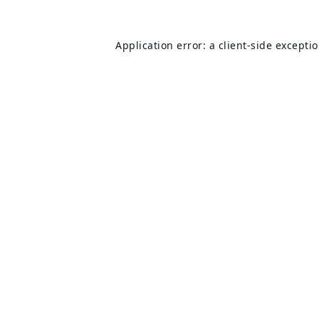
Application error: a
client
-side excepti