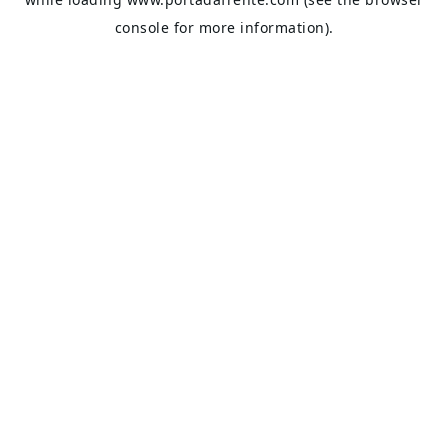
console
for more information).