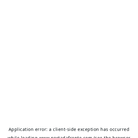
Application error: a
client
-side exception has occurred
while loading
www.portadafrente.com
(see the
browser