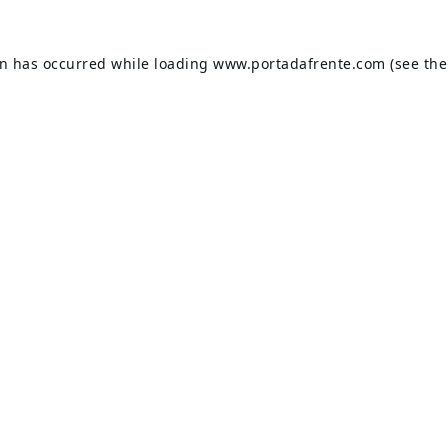
on has occurred while loading
www.portadafrente.com
(see the