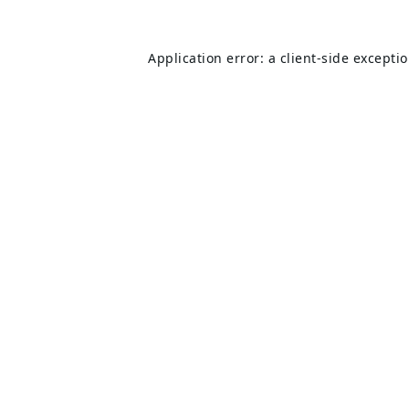
Application error: a
client
-side excepti