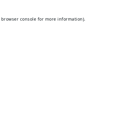
browser console
for more information).