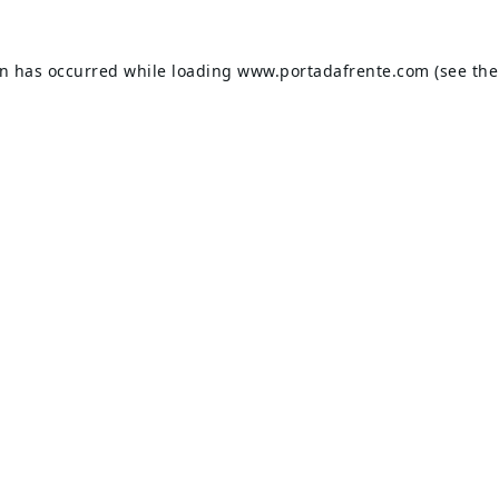
on has occurred while loading
www.portadafrente.com
(see the