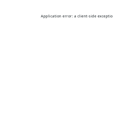
Application error: a
client
-side excepti