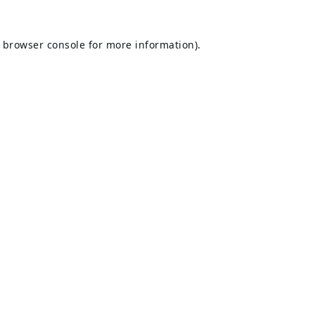
browser console
for more information).