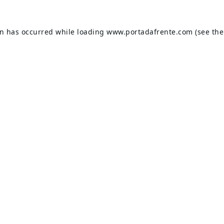
on has occurred while loading
www.portadafrente.com
(see the