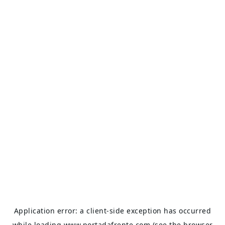
Application error: a
client
-side exception has occurred
while loading
www.portadafrente.com
(see the
browser