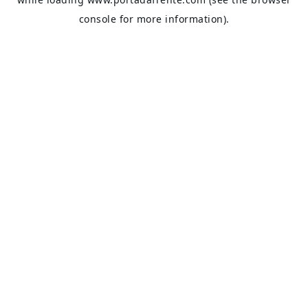
console
for more information).