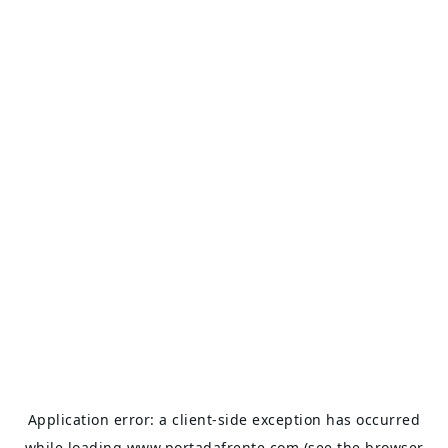
Application error: a
client
-side exception has occurred
while loading
www.portadafrente.com
(see the
browser