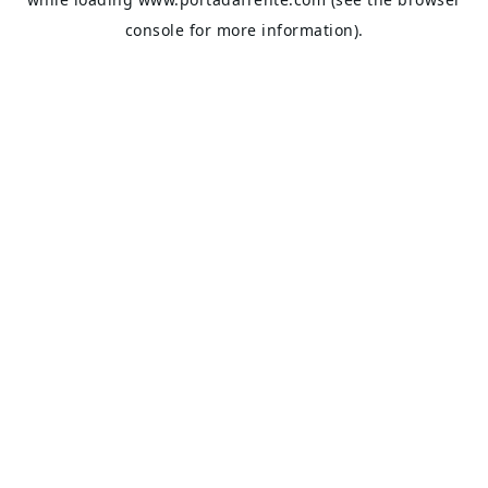
console
for more information).