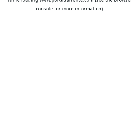
console
for more information).