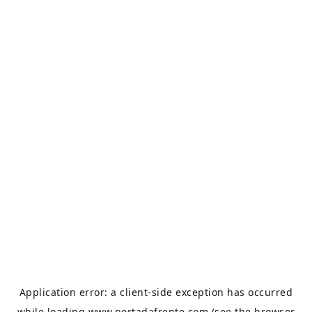
Application error: a
client
-side exception has occurred
while loading
www.portadafrente.com
(see the
browser