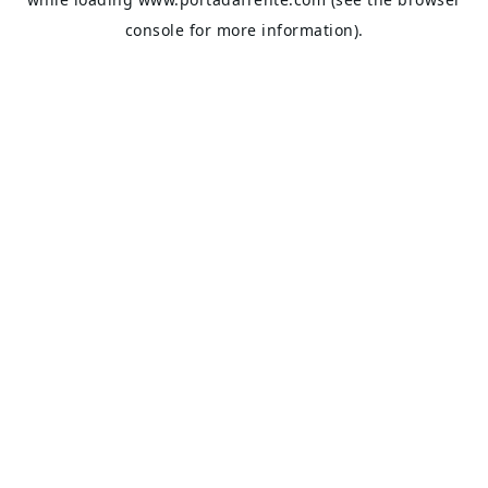
console
for more information).