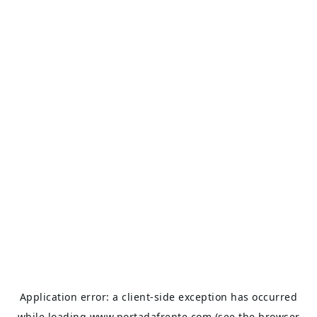
Application error: a
client
-side exception has occurred
while loading
www.portadafrente.com
(see the
browser