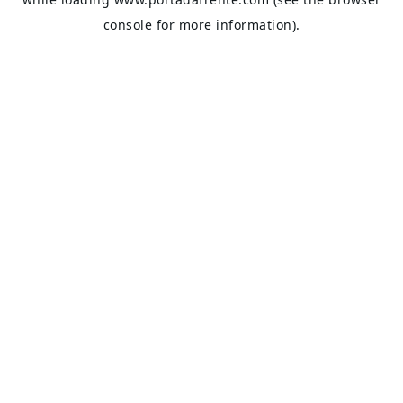
console
for more information).