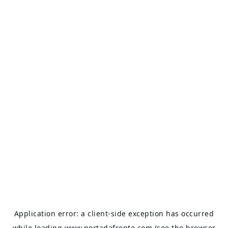
Application error: a
client
-side exception has occurred
while loading
www.portadafrente.com
(see the
browser