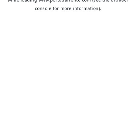
console
for more information).