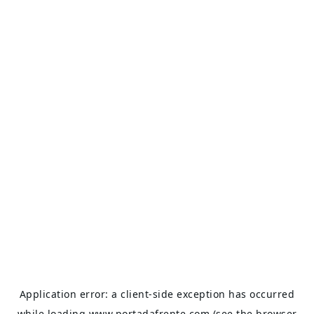
Application error: a
client
-side exception has occurred
while loading
www.portadafrente.com
(see the
browser