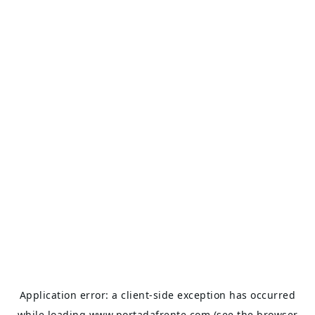
Application error: a
client
-side exception has occurred
while loading
www.portadafrente.com
(see the
browser