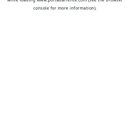
console
for more information).