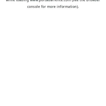
console
for more information).