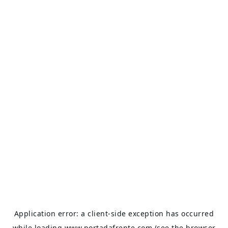
Application error: a
client
-side exception has occurred
while loading
www.portadafrente.com
(see the
browser