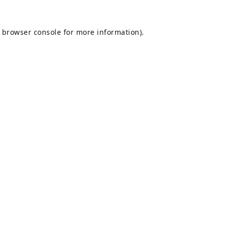
browser console
for more information).