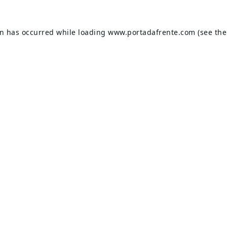
on has occurred while loading
www.portadafrente.com
(see the