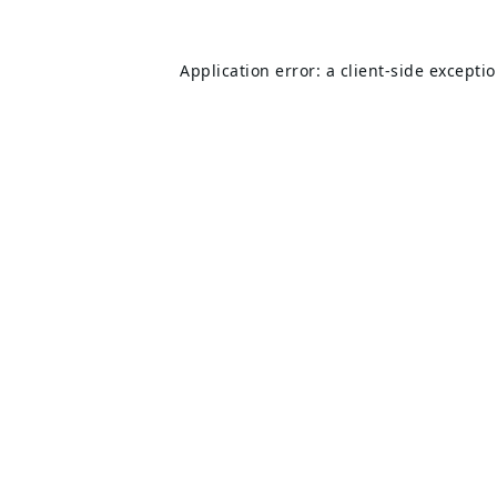
Application error: a
client
-side excepti