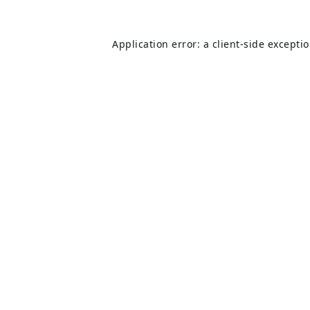
Application error: a
client
-side excepti