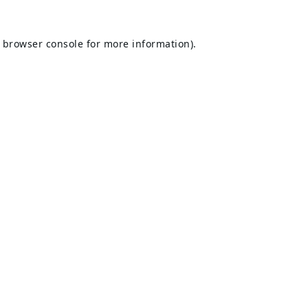
browser console
for more information).