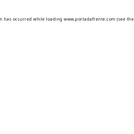
on has occurred while loading
www.portadafrente.com
(see the