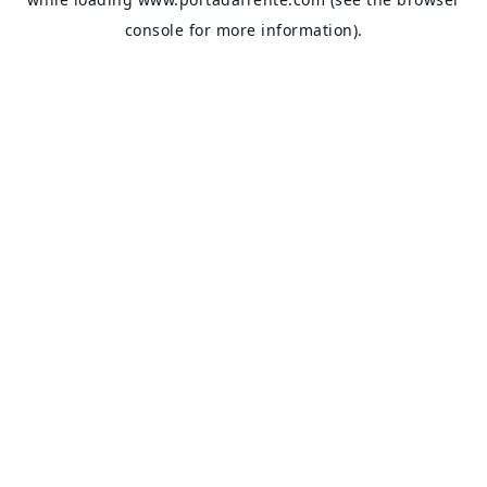
console
for more information).