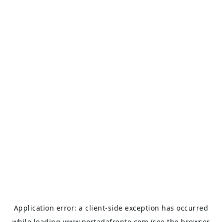
Application error: a
client
-side exception has occurred
while loading
www.portadafrente.com
(see the
browser