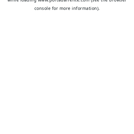
console
for more information).