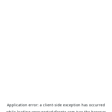
Application error: a
client
-side exception has occurred
while loading
www.portadafrente.com
(see the
browser