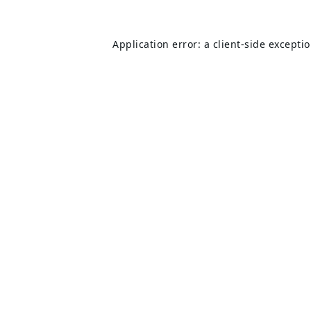
Application error: a
client
-side excepti