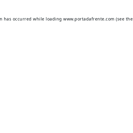
on has occurred while loading
www.portadafrente.com
(see the