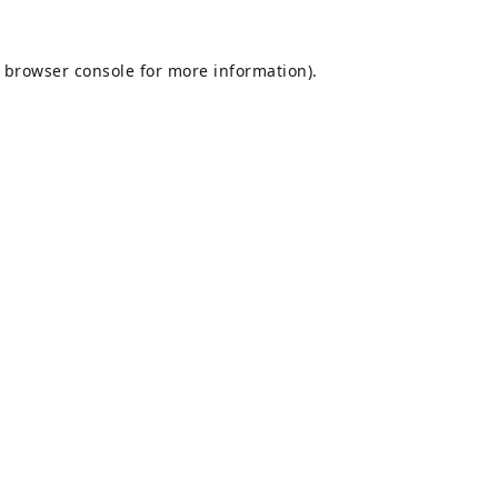
browser console
for more information).