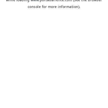
console
for more information).