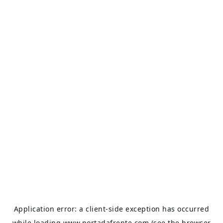
Application error: a
client
-side exception has occurred
while loading
www.portadafrente.com
(see the
browser