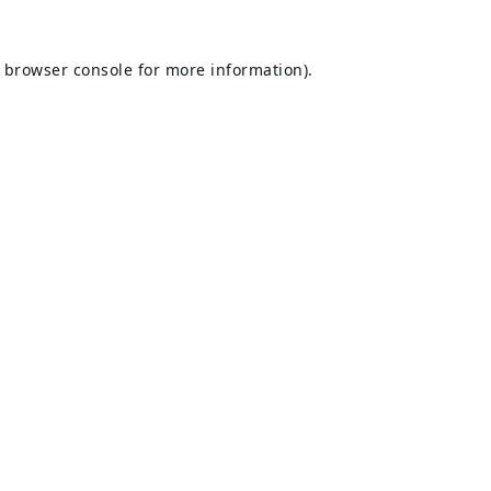
browser console
for more information).