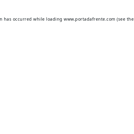
on has occurred while loading
www.portadafrente.com
(see the