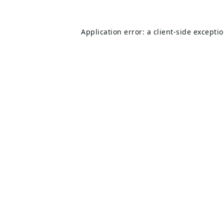
Application error: a
client
-side excepti