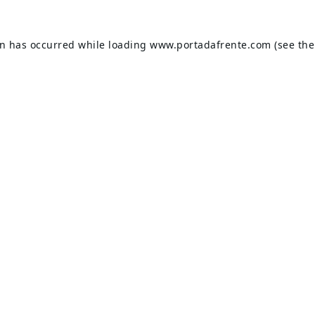
on has occurred while loading
www.portadafrente.com
(see the