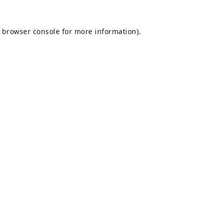
browser console
for more information).