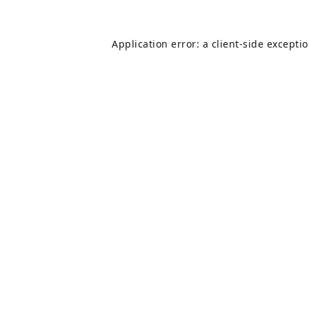
Application error: a
client
-side excepti