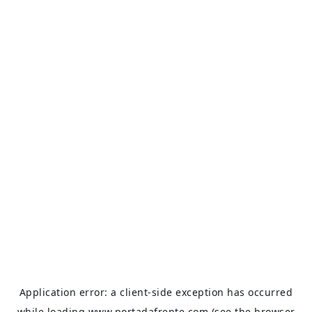
Application error: a
client
-side exception has occurred
while loading
www.portadafrente.com
(see the
browser