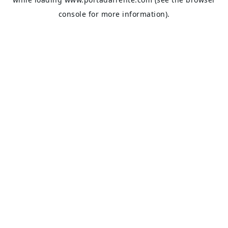
console
for more information).