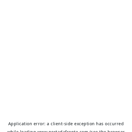
Application error: a
client
-side exception has occurred
while loading
www.portadafrente.com
(see the
browser