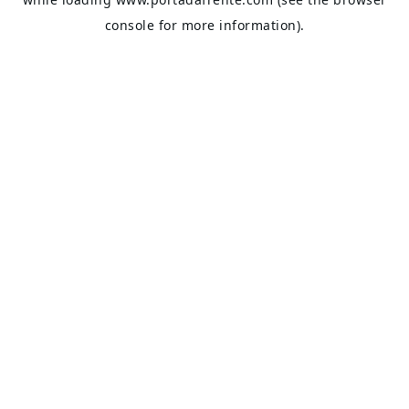
console
for more information).