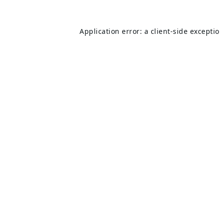
Application error: a
client
-side excepti