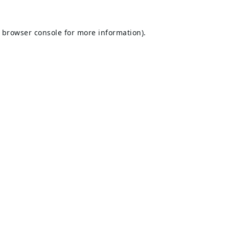
browser console
for more information).