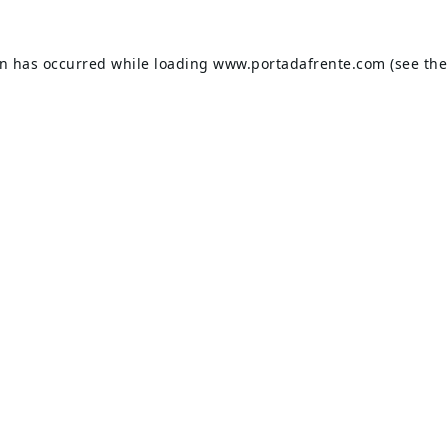
on has occurred while loading
www.portadafrente.com
(see the