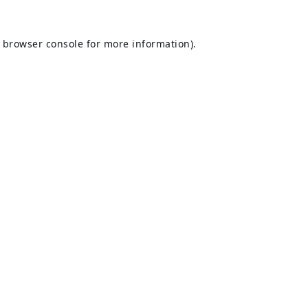
browser console
for more information).