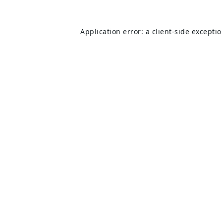
Application error: a
client
-side excepti