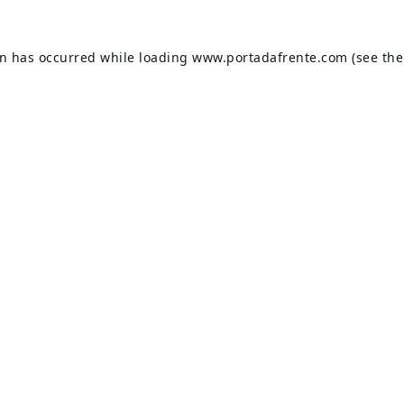
on has occurred while loading
www.portadafrente.com
(see the