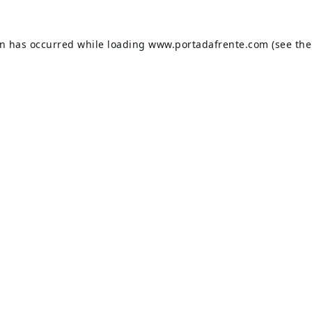
on has occurred while loading
www.portadafrente.com
(see the