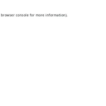
browser console
for more information).