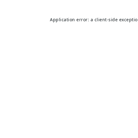
Application error: a
client
-side excepti