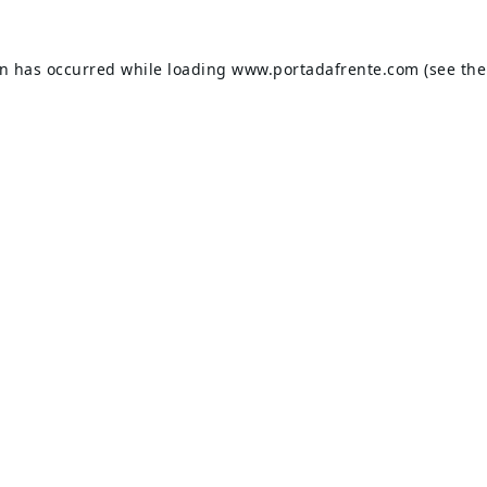
on has occurred while loading
www.portadafrente.com
(see the