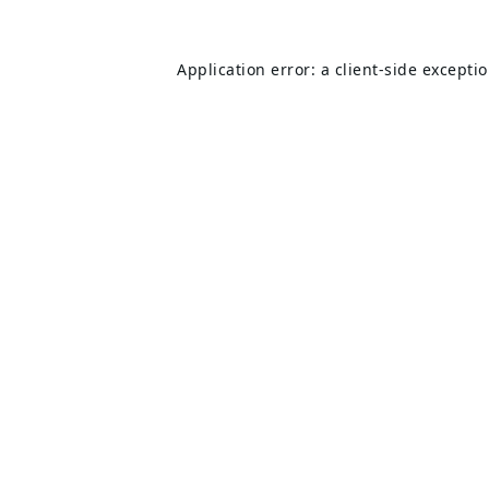
Application error: a
client
-side excepti