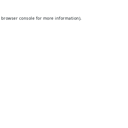
browser console
for more information).