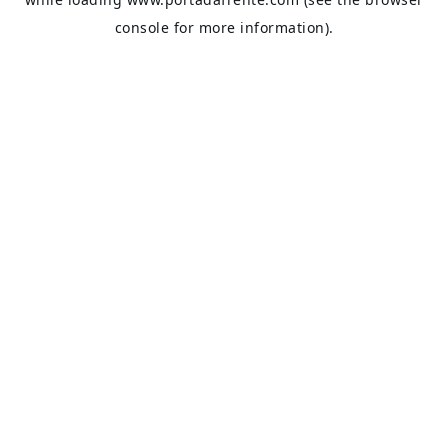
console
for more information).