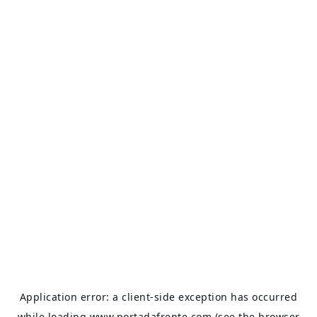
Application error: a
client
-side exception has occurred
while loading
www.portadafrente.com
(see the
browser