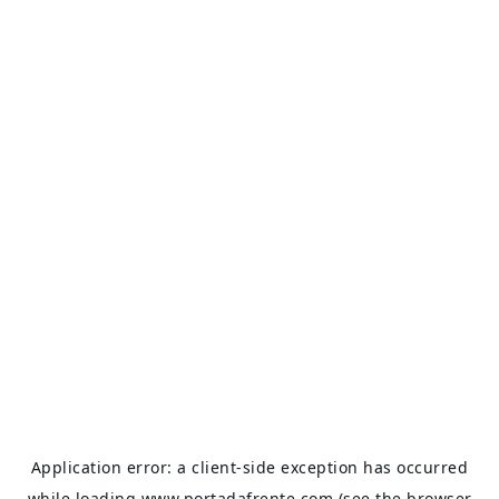
Application error: a
client
-side exception has occurred
while loading
www.portadafrente.com
(see the
browser