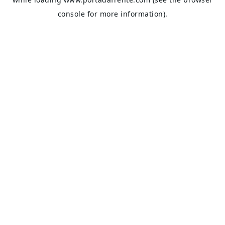
console
for more information).