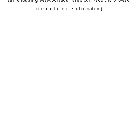
console
for more information).