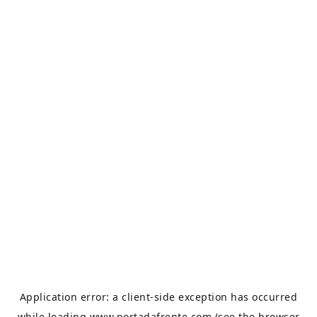
Application error: a
client
-side exception has occurred
while loading
www.portadafrente.com
(see the
browser