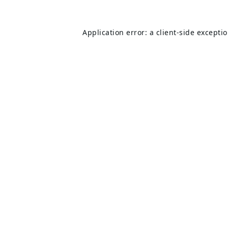
Application error: a
client
-side excepti