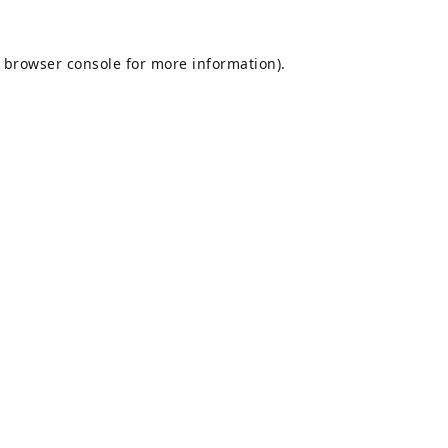
browser console
for more information).