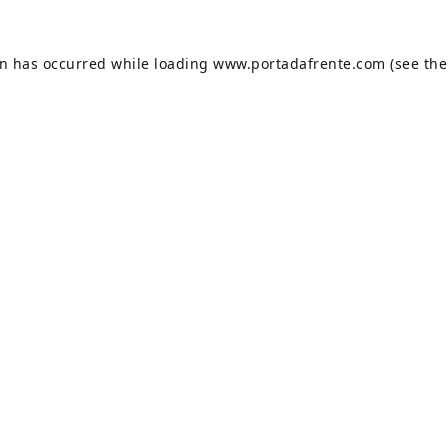
on has occurred while loading
www.portadafrente.com
(see the