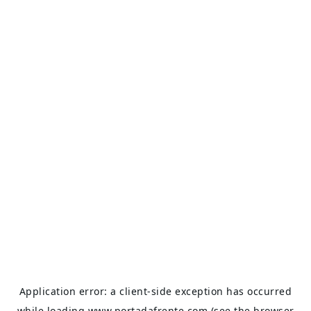
Application error: a
client
-side exception has occurred
while loading
www.portadafrente.com
(see the
browser