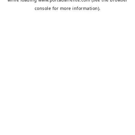
console
for more information).