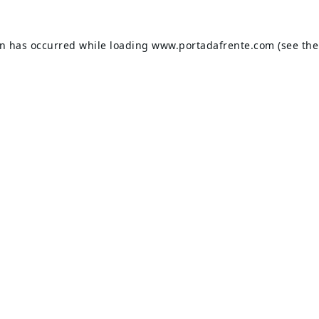
on has occurred while loading
www.portadafrente.com
(see the