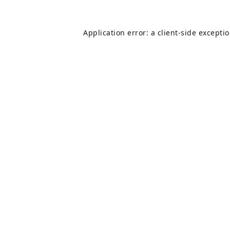
Application error: a
client
-side excepti