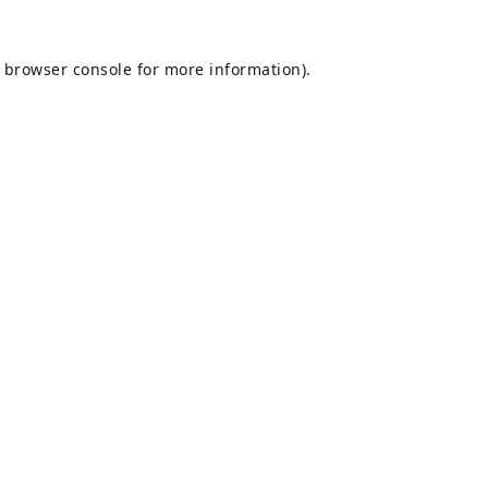
browser console
for more information).