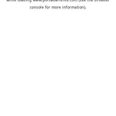
console
for more information).