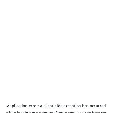
Application error: a
client
-side exception has occurred
while loading
www.portadafrente.com
(see the
browser