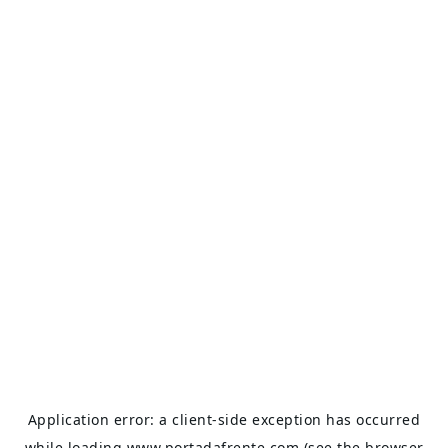
Application error: a
client
-side exception has occurred
while loading
www.portadafrente.com
(see the
browser