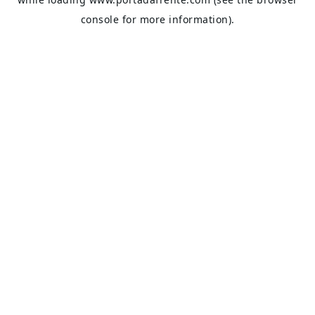
console
for more information).