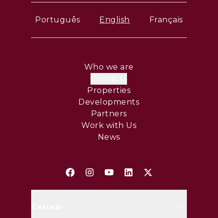
Português
English
Français
Who we are
Contacts
Properties
Developments
Partners
Work with Us
News
Cascais