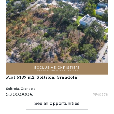
EXCLUSIVE CHRISTIE'S
INTERNATIONAL REAL ESTATE
Plot 6139 m2, Soltroia, Grandola
Soltroia, Grandola
5.200.000€
PF40378
See all opportunities