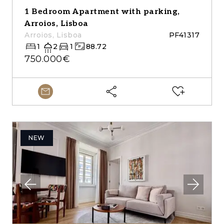
1 Bedroom Apartment with parking,
Arroios, Lisboa
Arroios, Lisboa
PF41317
1
2
1
88.72
750.000€
NEW