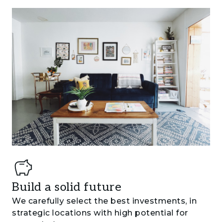
Build a solid future
We carefully select the best investments, in
strategic locations with high potential for