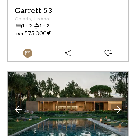
Garrett 53
Chiado, Lisboa
1 - 2
1 - 2
575.000€
from