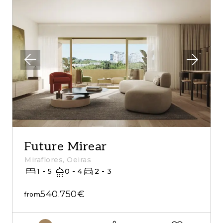
Future Mirear
Miraflores, Oeiras
1 - 5
0 - 4
2 - 3
540.750€
from