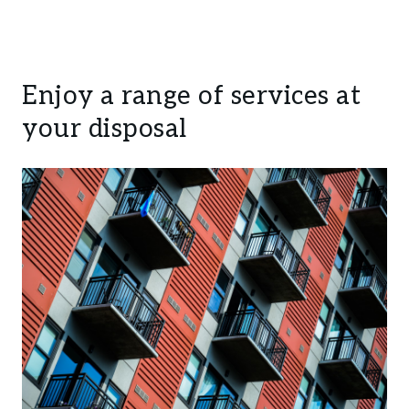
Enjoy a range of services at
your disposal