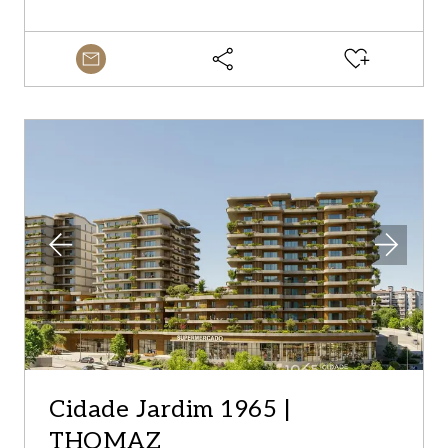
Cidade Jardim 1965 |
THOMAZ