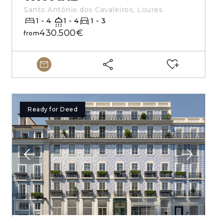
Santo António dos Cavaleiros, Loures
1 - 4
1 - 4
1 - 3
430.500€
from
Ready for Deed