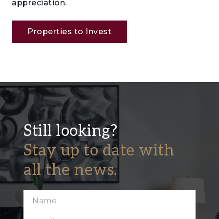
appreciation.
Properties to Invest
Still looking?
Stay up to date with
all the news.