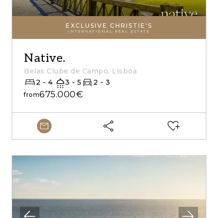
EXCLUSIVE CHRISTIE'S
INTERNATIONAL REAL ESTATE
Native.
Belas Clube de Campo, Lisboa
2 - 4
3 - 5
2 - 3
675.000€
from