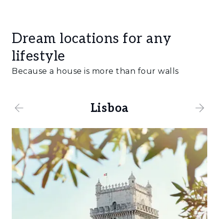
Dream locations for any
lifestyle
Because a house is more than four walls
Lisboa