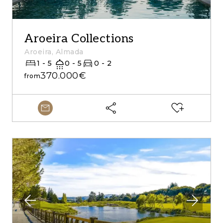
Aroeira Collections
Aroeira, Almada
1 - 5
0 - 5
0 - 2
370.000€
from