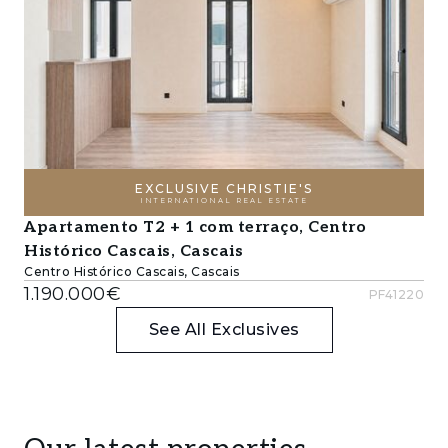
EXCLUSIVE CHRISTIE'S
INTERNATIONAL REAL ESTATE
Apartamento T2 + 1 com terraço, Centro
Histórico Cascais, Cascais
Centro Histórico Cascais, Cascais
1.190.000€
PF41220
See All Exclusives