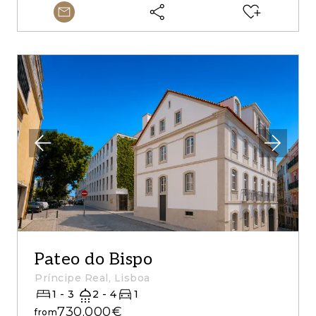
Pateo do Bispo
Príncipe Real, Lisboa
1 - 3
2 - 4
1
730.000€
from