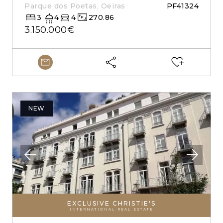
Parque dos Poetas, Oeiras
PF41324
3
4
4
270.86
3.150.000€
NEW
EXCLUSIVE CHRISTIE'S
INTERNATIONAL REAL ESTATE