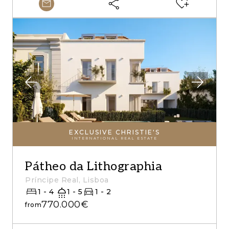
EXCLUSIVE CHRISTIE'S
INTERNATIONAL REAL ESTATE
Pátheo da Lithographia
Príncipe Real, Lisboa
1 - 4
1 - 5
1 - 2
770.000€
from