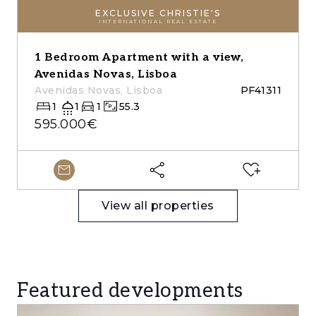
EXCLUSIVE CHRISTIE'S
INTERNATIONAL REAL ESTATE
1 Bedroom Apartment with a view,
Avenidas Novas, Lisboa
Avenidas Novas, Lisboa
PF41311
1
1
1
55.3
595.000€
View all properties
Featured developments