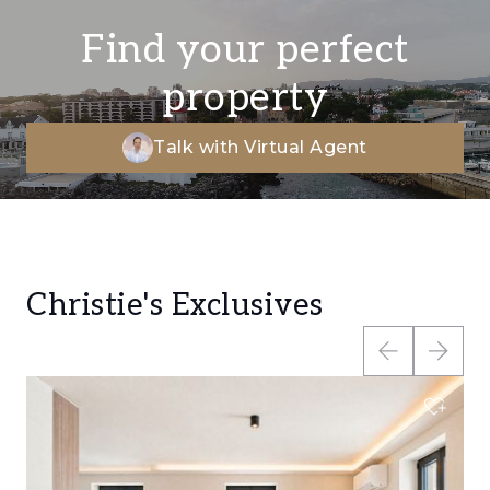
Find your perfect
property
Talk with Virtual Agent
Christie's Exclusives