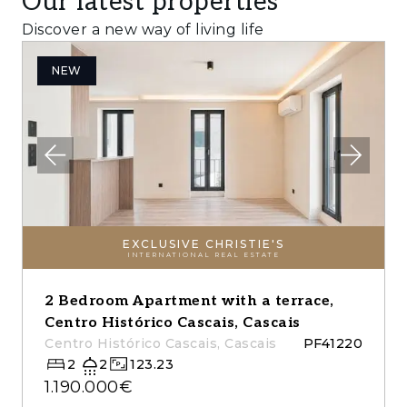
Our latest properties
Discover a new way of living life
NEW
EXCLUSIVE CHRISTIE'S
INTERNATIONAL REAL ESTATE
2 Bedroom Apartment with a terrace,
Centro Histórico Cascais, Cascais
Centro Histórico Cascais, Cascais
PF41220
2
2
123.23
1.190.000€