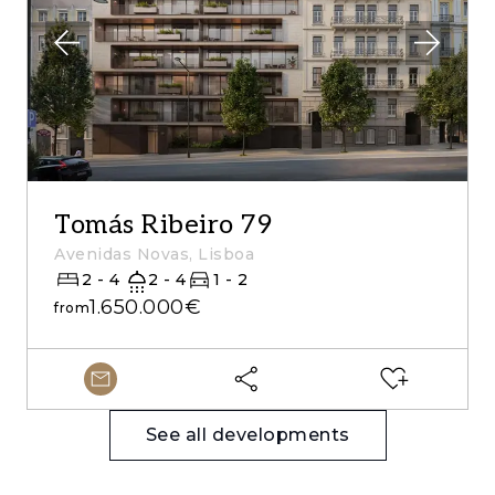
Tomás Ribeiro 79
Avenidas Novas, Lisboa
2 - 4
2 - 4
1 - 2
1.650.000€
from
See all developments