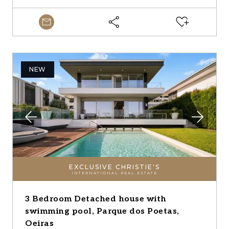
NEW
EXCLUSIVE CHRISTIE'S
INTERNATIONAL REAL ESTATE
3 Bedroom Detached house with
swimming pool, Parque dos Poetas,
Oeiras