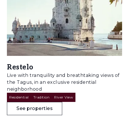
Restelo
Live with tranquility and breathtaking views of
the Tagus, in an exclusive residential
neighborhood
Residential
Tradition
River View
See properties