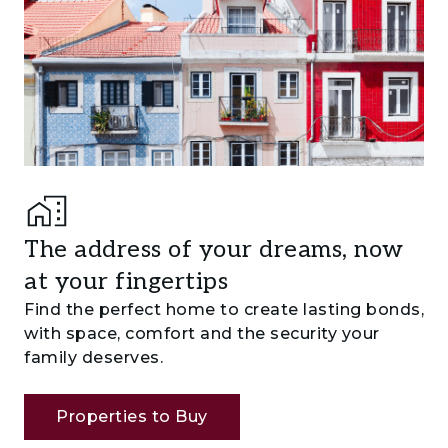
The address of your dreams, now
at your fingertips
Find the perfect home to create lasting bonds,
with space, comfort and the security your
family deserves.
Properties to Buy