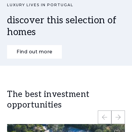
LUXURY LIVES IN PORTUGAL
discover this selection of
homes
Find out more
The best investment
opportunities