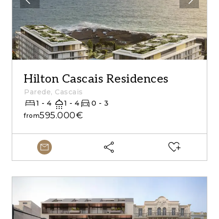
Hilton Cascais Residences
Parede, Cascais
1 - 4
1 - 4
0 - 3
595.000€
from