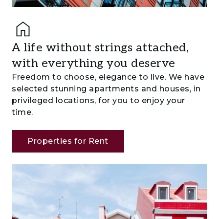
A life without strings attached,
with everything you deserve
Freedom to choose, elegance to live. We have
selected stunning apartments and houses, in
privileged locations, for you to enjoy your
time.
Properties for Rent