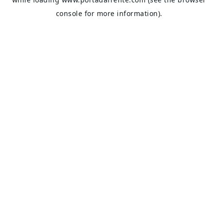
console
for more information).