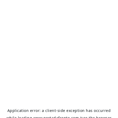
Application error: a
client
-side exception has occurred
while loading
www.portadafrente.com
(see the
browser