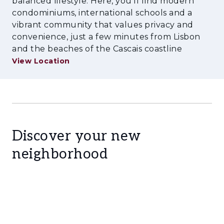
balanced lifestyle. Here, you'll find modern
condominiums, international schools and a
vibrant community that values privacy and
convenience, just a few minutes from Lisbon
and the beaches of the Cascais coastline
View Location
Discover your new
neighborhood