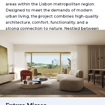
areas within the Lisbon metropolitan region.
Designed to meet the demands of modern
urban living, the project combines high-quality
architecture, comfort, functionality, and a
strong connection to nature. Nestled between
Monsanto Forest Park, Miraflores Urban Park,
and the Tagus River, it offers a unique balance
between tranquillity, mobility, and proximity to
the city centre.
Comprising apartments ranging from one to
five bedrooms (T1 to T5), the development
stands out for its generous layouts, expansive
balconies and terraces, abundant natural light,
and carefully selected finishes. Each residence
has been thoughtfully designed to provide
comfort, efficiency, and a distinctive living