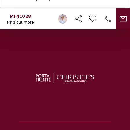
PF41028
Find out more