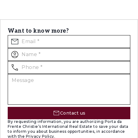
Want to know more?
Contact us
By requesting information, you are authorizing Porta da
Frente Christie’s International Real Estate to save your data
to inform you about business opportunities, in accordance
with the Privacy Policy.