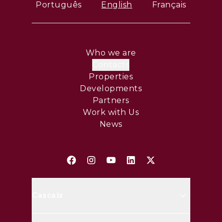
Português
English
Français
Who we are
Contacts
Properties
Developments
Partners
Work with Us
News
Cascais
Avenida Marginal, 8648 B 2750-