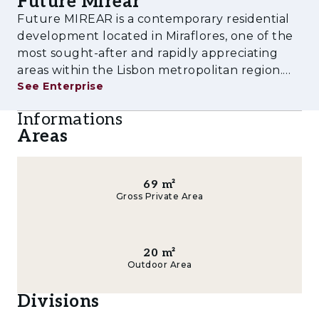
Future Mirear
experience tailored to contemporary lifestyles.
Future MIREAR is a contemporary residential
Amenities & Features
development located in Miraflores, one of the
most sought-after and rapidly appreciating
- Outdoor swimming pool
areas within the Lisbon metropolitan region.
See Enterprise
Designed to meet the demands of modern
- Fully equipped gym
urban living, the project combines high-quality
Informations
- Children's playground
architecture, comfort, functionalit
Areas
- Multi-purpose rooms
- Landscaped gardens and leisure areas
69
m²
Gross Private Area
- Private parking
- Storage rooms
20
m²
Outdoor Area
- Pre-installation for electric vehicle charging
Divisions
- Spacious balconies and terraces