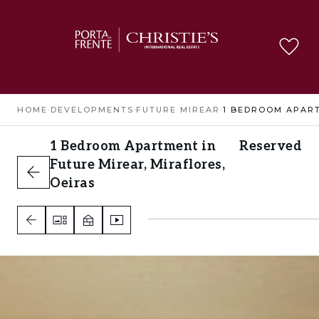
HOME
›
DEVELOPMENTS
›
FUTURE MIREAR
›
1 Bedroom Apartment in
Reserved
Future Mirear, Miraflores,
Oeiras
Miraflores, Oeiras
1
2
2
A