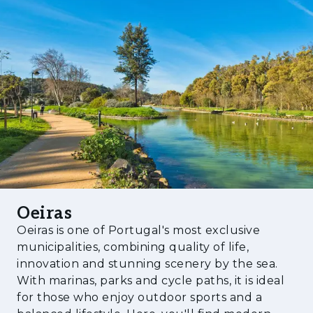
enhances its appeal to both local and
international buyers. In a market characterised
by growing demand for quality housing in
established locations, Future MIREAR
represents a compelling investment
opportunity, combining long-term capital
appreciation, strong rental demand, and an
exceptional quality of life.
Oeiras
Oeiras is one of Portugal's most exclusive
municipalities, combining quality of life,
innovation and stunning scenery by the sea.
With marinas, parks and cycle paths, it is ideal
for those who enjoy outdoor sports and a