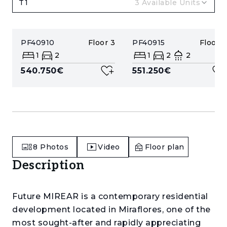
T1
3
Available Units
PF40910
Floor
3
PF40915
Floor
4
1
2
1
2
2
540.750€
551.250€
8
Photos
Video
Floor plan
Description
Future MIREAR is a contemporary residential
development located in Miraflores, one of the
most sought-after and rapidly appreciating