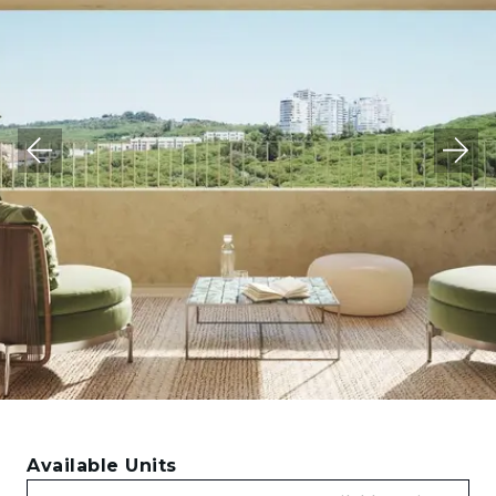
Available Units