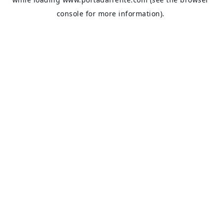
console
for more information).