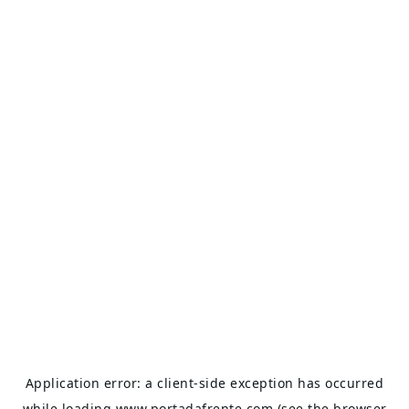
Application error: a
client
-side exception has occurred
while loading
www.portadafrente.com
(see the
browser