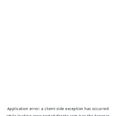
Application error: a
client
-side exception has occurred
while loading
www.portadafrente.com
(see the
browser