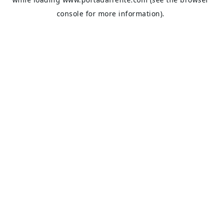
console
for more information).