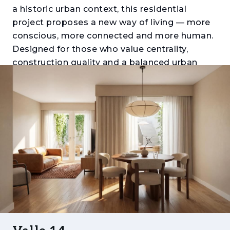
a historic urban context, this residential
project proposes a new way of living — more
conscious, more connected and more human.
Designed for those who value centrality,
construction quality and a balanced urban
lifestyle, Valle 14 combines contemporary
architecture with the character of the
surrounding neighbourhood, creating a place
where time has value and everyday life gains
meaning.
Each apartment has been conceived as a
space for comfortable and functional living,
with well-designed layouts, good natural light
and, in many units, a strong connection
between indoor and outdoor areas. The
available typologies range from T1 to T2