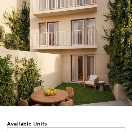
Available Units