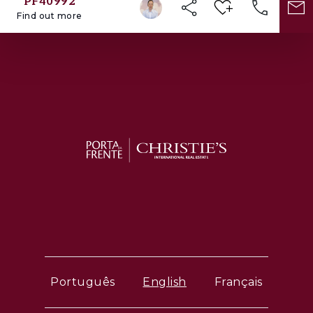
PF40992
Find out more
Português
English
Français