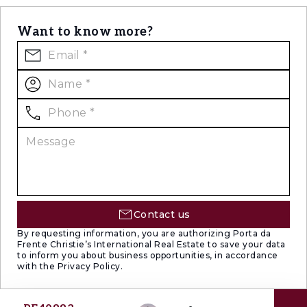
Want to know more?
Contact us
By requesting information, you are authorizing Porta da
Frente Christie’s International Real Estate to save your data
to inform you about business opportunities, in accordance
with the Privacy Policy.