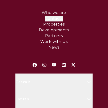
Who we are
Contacts
Properties
Developments
Partners
Work with Us
News
Cascais
Avenida Marginal, 8648 B 2750-
Oeiras
427 Cascais
(+351) 214 826 830