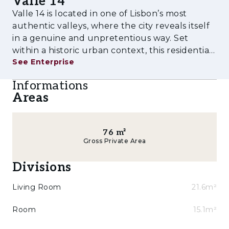
Valle 14
Duplex apartments, accommodating different
Valle 14 is located in one of Lisbon’s most
lifestyles — from first-time urban
authentic valleys, where the city reveals itself
homeowners to those seeking greater
in a genuine and unpretentious way. Set
comfort, spatial fluidity and private outdoor
within a historic urban context, this residential
spaces within the city.
See Enterprise
project proposes a new way of living — more
conscious, more connected and more human.
**Key features and amenities of the
Informations
Designed for those who value ce
development:**
Areas
* T1, T1+1, T2 and T2 Duplex typologies
* Apartments with generous outdoor areas in
76
m²
Gross Private Area
several units
Divisions
* High-quality finishes
Living Room
21.6m²
* Contemporary architecture integrated into
the historic urban fabric
Room
15.1m²
* Good road access and proximity to Lisbon’s