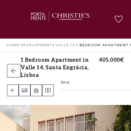
HOME
›
DEVELOPMENTS
›
VALLE 14
›
1 Bedroom Apartment in
405.000€
Valle 14, Santa Engrácia,
Lisboa
Santa Engrácia, Lisboa
1
2