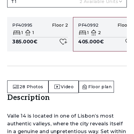
T1
2
Available Units
PF40995
Floor
2
PF40992
Floor
0
1
1
1
2
385.000€
405.000€
28
Photos
Video
Floor plan
Description
Valle 14 is located in one of Lisbon’s most
authentic valleys, where the city reveals itself
in a genuine and unpretentious way. Set within