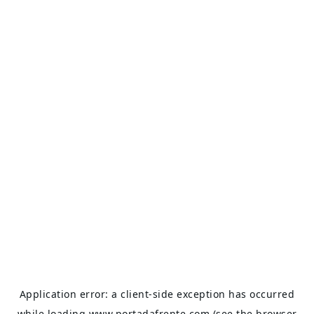
Application error: a
client
-side exception has occurred
while loading
www.portadafrente.com
(see the
browser