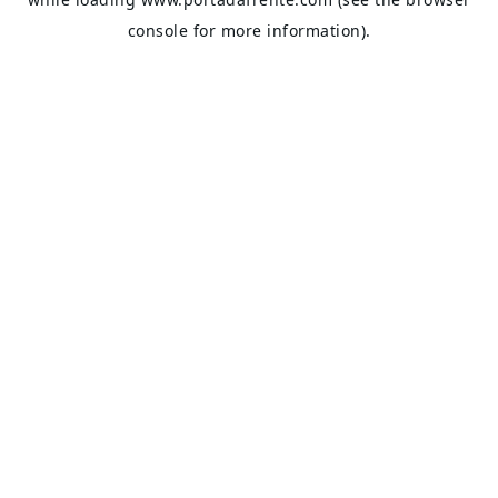
console
for more information).