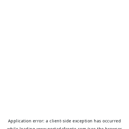
Application error: a
client
-side exception has occurred
while loading
www.portadafrente.com
(see the
browser