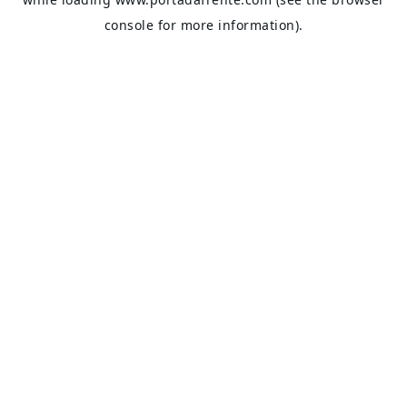
console
for more information).