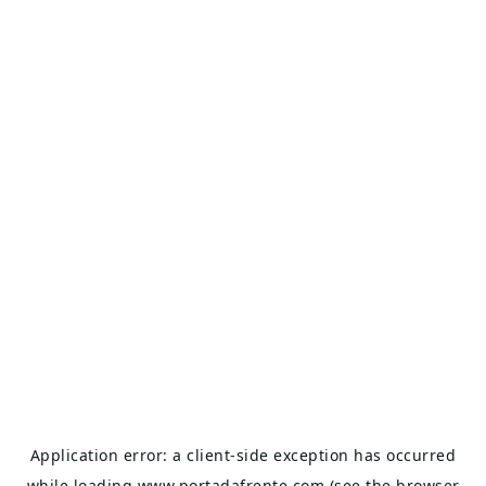
Application error: a
client
-side exception has occurred
while loading
www.portadafrente.com
(see the
browser