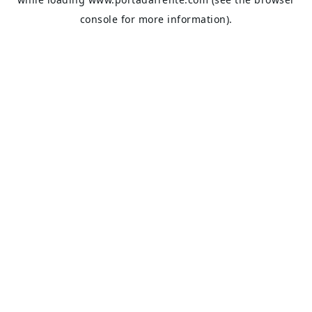
console
for more information).