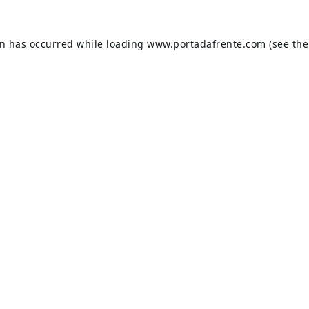
on has occurred while loading
www.portadafrente.com
(see the