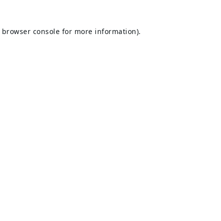
browser console
for more information).