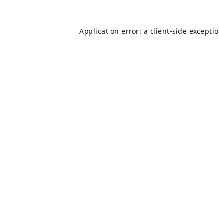
Application error: a
client
-side excepti