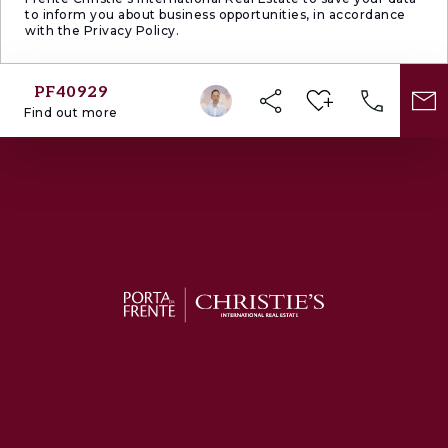
to inform you about business opportunities, in accordance
with the Privacy Policy.
PF40929
Find out more