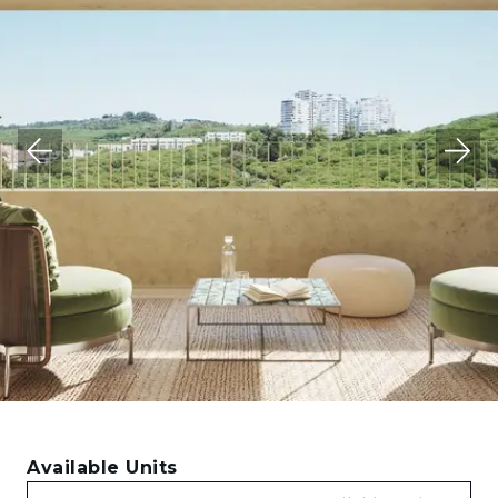
Available Units