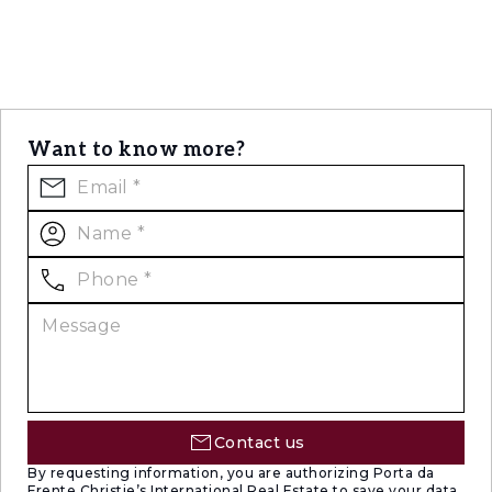
Want to know more?
Contact us
By requesting information, you are authorizing Porta da
Frente Christie’s International Real Estate to save your data