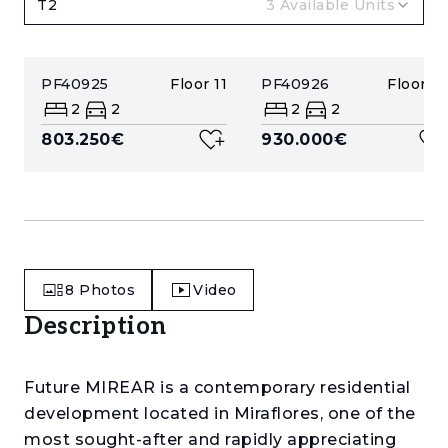
T2
3
Available Units
PF40925
Floor
11
PF40926
Floor
12
2
2
2
2
803.250€
930.000€
8
Photos
Video
Description
Future MIREAR is a contemporary residential
development located in Miraflores, one of the
most sought-after and rapidly appreciating