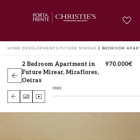
HOME
›
DEVELOPMENTS
›
FUTURE MIREAR
›
2 Bedroom Apartment in
970.000€
Future Mirear, Miraflores,
Oeiras
Miraflores, Oeiras
2
2
A