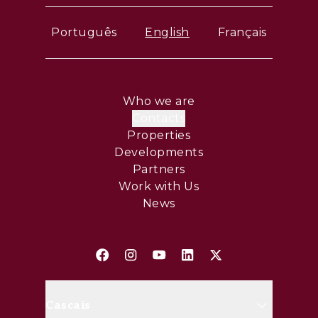
Português
English
Français
Who we are
Contacts
Properties
Developments
Partners
Work with Us
News
Cascais