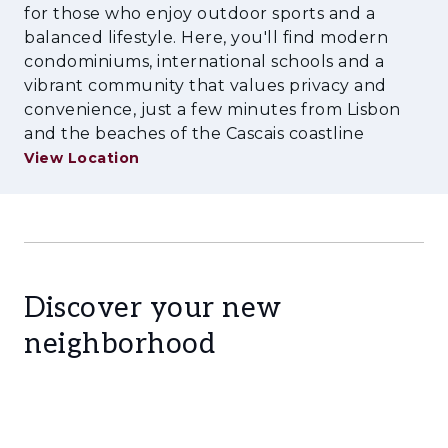
for those who enjoy outdoor sports and a
enhances its appeal to both local and
balanced lifestyle. Here, you'll find modern
international buyers. In a market characterised
condominiums, international schools and a
by growing demand for quality housing in
vibrant community that values privacy and
established locations, Future MIREAR
convenience, just a few minutes from Lisbon
represents a compelling investment
and the beaches of the Cascais coastline
opportunity, combining long-term capital
View Location
appreciation, strong rental demand, and an
exceptional quality of life.
Discover your new
neighborhood