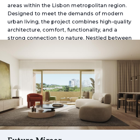
areas within the Lisbon metropolitan region.
Designed to meet the demands of modern
urban living, the project combines high-quality
architecture, comfort, functionality, and a
strong connection to nature. Nestled between
Monsanto Forest Park, Miraflores Urban Park,
and the Tagus River, it offers a unique balance
between tranquillity, mobility, and proximity to
the city centre.
Comprising apartments ranging from one to
five bedrooms (T1 to T5), the development
stands out for its generous layouts, expansive
balconies and terraces, abundant natural light,
and carefully selected finishes. Each residence
has been thoughtfully designed to provide
comfort, efficiency, and a distinctive living