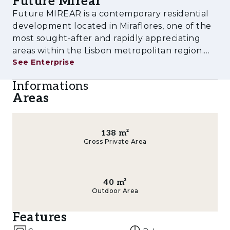
Future Mirear
experience tailored to contemporary lifestyles.
Future MIREAR is a contemporary residential
Amenities & Features
development located in Miraflores, one of the
most sought-after and rapidly appreciating
- Outdoor swimming pool
areas within the Lisbon metropolitan region.
See Enterprise
Designed to meet the demands of modern
- Fully equipped gym
urban living, the project combines high-quality
Informations
- Children's playground
architecture, comfort, functionalit
Areas
- Multi-purpose rooms
- Landscaped gardens and leisure areas
138
m²
Gross Private Area
- Private parking
- Storage rooms
40
m²
Outdoor Area
- Pre-installation for electric vehicle charging
Features
- Spacious balconies and terraces